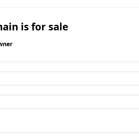
ain is for sale
wner