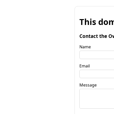
This dom
Contact the O
Name
Email
Message